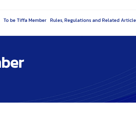
To be Tiffa Member
Rules, Regulations and Related Article
mber