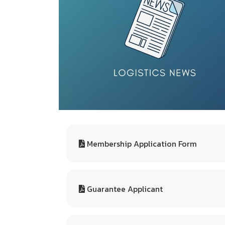
Membership Application Form
Guarantee Applicant