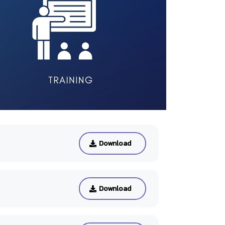
Download
Download