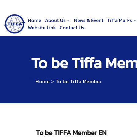
Home
About Us
News & Event
Tiffa Marks
Website Link
Contact Us
To be Tiffa Me
Home
To be Tiffa Member
To be TIFFA Member EN