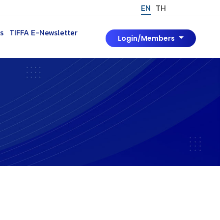
EN
TH
s
TIFFA E-Newsletter
Login/Members