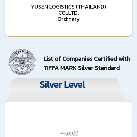
YUSEN LOGISTICS (THAILAND)
CO.,LTD.
Ordinary
List of Companies Certified with
TIFFA MARK Silver Standard
Silver Level