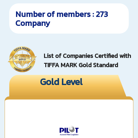
Number of members : 273
Company
List of Companies Certified with
TIFFA MARK Gold Standard
Gold Level