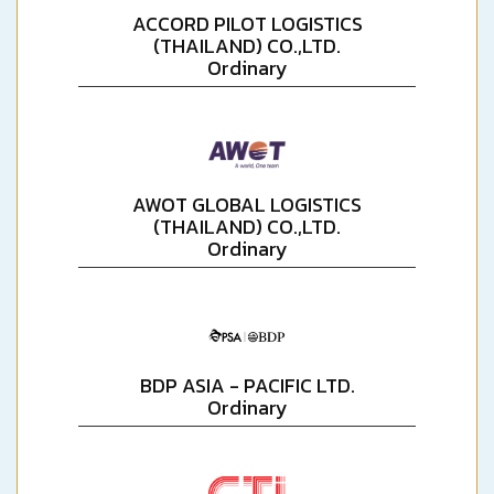
ACCORD PILOT LOGISTICS
(THAILAND) CO.,LTD.
Ordinary
AWOT GLOBAL LOGISTICS
(THAILAND) CO.,LTD.
Ordinary
BDP ASIA - PACIFIC LTD.
Ordinary