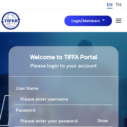
EN
TH
Login/Members
Home
About Us
Welcome to TIFFA Portal
Please login to your account
Board of Director
News & Event
Tiffa Marks
User Name
มาตรฐาน TIFFA Mark
To be Tiffa Member
Password
TIFFA MARK
Rules, Regulations and Related Articles
Show