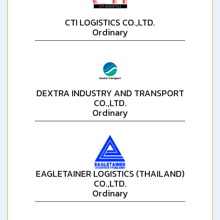
CTI LOGISTICS CO.,LTD.
Ordinary
DEXTRA INDUSTRY AND TRANSPORT
CO.,LTD.
Ordinary
EAGLETAINER LOGISTICS (THAILAND)
CO.,LTD.
Ordinary