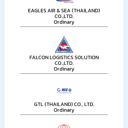
EAGLES AIR & SEA (THAILAND)
CO.,LTD.
Ordinary
FALCON LOGISTICS SOLUTION
CO.,LTD.
Ordinary
GTL (THAILAND) CO., LTD.
Ordinary