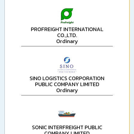
PROFREIGHT INTERNATIONAL
CO.,LTD.
Ordinary
SINO LOGISTICS CORPORATION
PUBLIC COMPANY LIMITED
Ordinary
SONIC INTERFREIGHT PUBLIC
COMPANY LIMITED