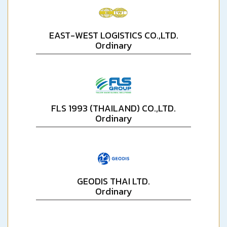
EAST-WEST LOGISTICS CO.,LTD.
Ordinary
FLS 1993 (THAILAND) CO.,LTD.
Ordinary
GEODIS THAI LTD.
Ordinary