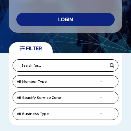
TIFFA E-Newsletter
LOGIN
Website Link
Contact Us
FILTER