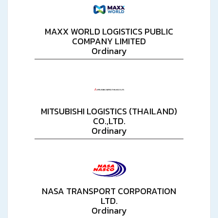
MAXX WORLD LOGISTICS PUBLIC
COMPANY LIMITED
Ordinary
MITSUBISHI LOGISTICS (THAILAND)
CO.,LTD.
Ordinary
NASA TRANSPORT CORPORATION
LTD.
Ordinary