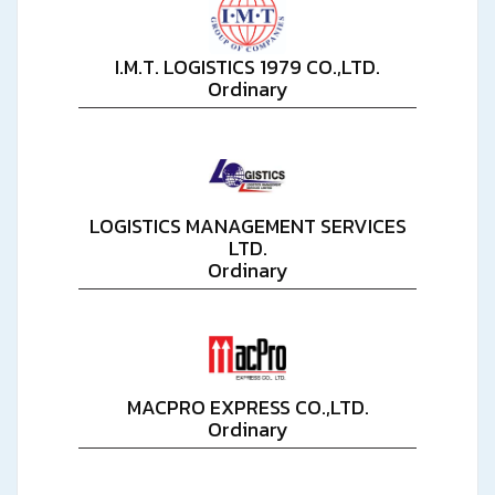
I.M.T. LOGISTICS 1979 CO.,LTD.
Ordinary
LOGISTICS MANAGEMENT SERVICES
LTD.
Ordinary
MACPRO EXPRESS CO.,LTD.
Ordinary