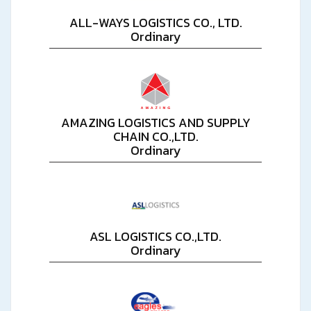
ALL-WAYS LOGISTICS CO., LTD.
Ordinary
AMAZING LOGISTICS AND SUPPLY
CHAIN CO.,LTD.
Ordinary
ASL LOGISTICS CO.,LTD.
Ordinary