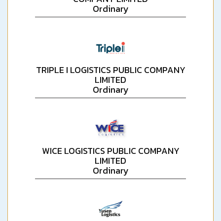
Ordinary
TRIPLE I LOGISTICS PUBLIC COMPANY
LIMITED
Ordinary
WICE LOGISTICS PUBLIC COMPANY
LIMITED
Ordinary