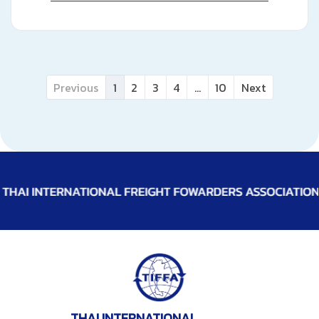
Previous
1
2
3
4
...
10
Next
THAI INTERNATIONAL