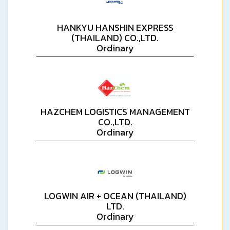
HANKYU HANSHIN EXPRESS
(THAILAND) CO.,LTD.
Ordinary
HAZCHEM LOGISTICS MANAGEMENT
CO.,LTD.
Ordinary
LOGWIN AIR + OCEAN (THAILAND)
LTD.
Ordinary