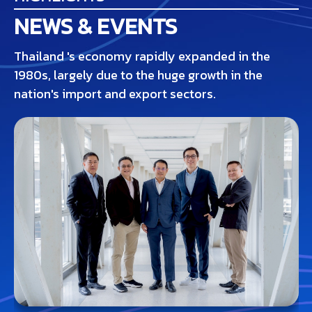
NEWS & EVENTS
Thailand 's economy rapidly expanded in the
1980s, largely due to the huge growth in the
nation's import and export sectors.