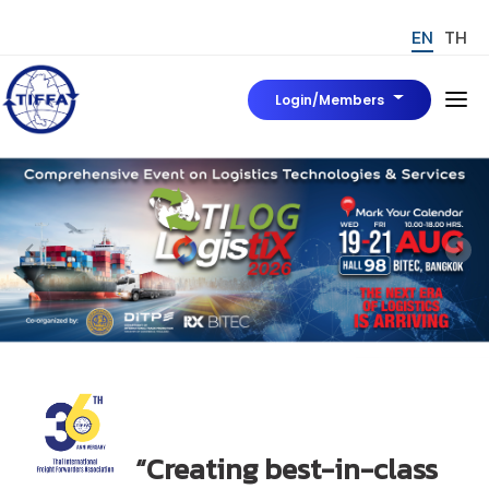
EN
TH
Login/Members
Home
About Us
Board of Director
News & Event
Tiffa Marks
มาตรฐาน TIFFA Mark
To be Tiffa Member
TIFFA MARK
“Creating best-in-class
Rules, Regulations and Related Articles