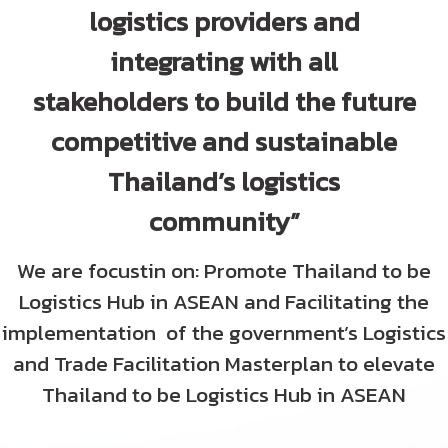
logistics providers and
TIFFA E-Newsletter
integrating with all
stakeholders to build the future
Website Link
competitive and sustainable
Contact Us
Thailand’s logistics
community”
We are focustin on: Promote Thailand to be
Logistics Hub in ASEAN and Facilitating the
implementation of the government’s Logistics
and Trade Facilitation Masterplan to elevate
Thailand
to be Logistics Hub in ASEAN