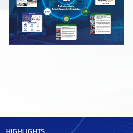
HIGHLIGHTS