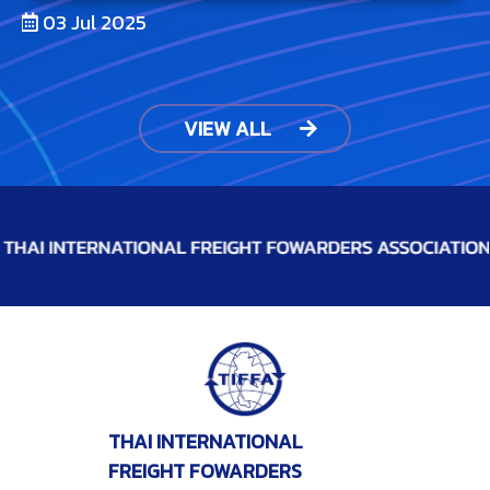
03 Jul 2025
VIEW ALL
THAI INTERNATIONAL
FREIGHT FOWARDERS